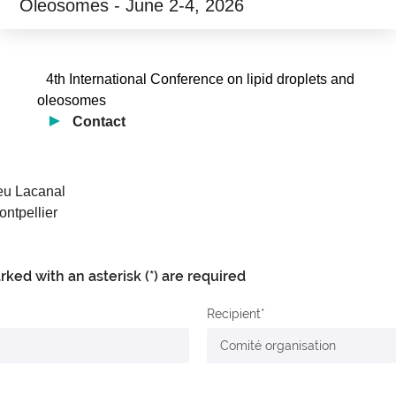
Oleosomes - June 2-4, 2026
4th International Conference on lipid droplets and
oleosomes
Contact
ieu Lacanal
ntpellier
arked with an asterisk (*) are required
Recipient