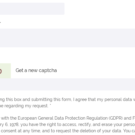
Get a new captcha
ng this box and submitting this form, I agree that my personal data w
e regarding my request. *
ry 6, 1978, you have the right to access, rectify, and erase your perso
consent at any time, and to request the deletion of your data. You c