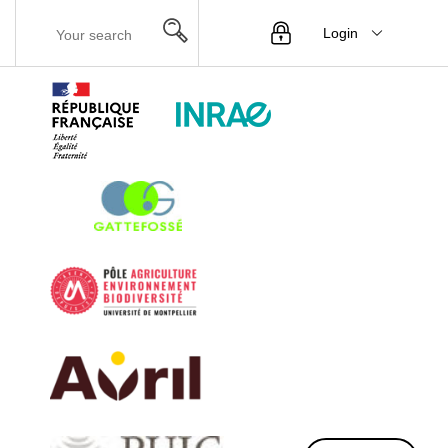
Login
Menu