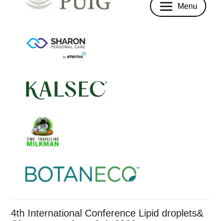
Menu
4th International Conference Lipid droplets&