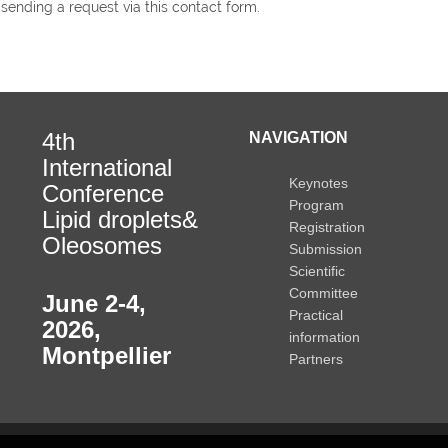
 sending a request via this contact form.
4th
NAVIGATION
International
Keynotes
Conference
Program
Lipid droplets&
Registration
Oleosomes
Submission
Scientific
Committee
June 2-4,
Practical
2026
,
information
Montpellier
Partners