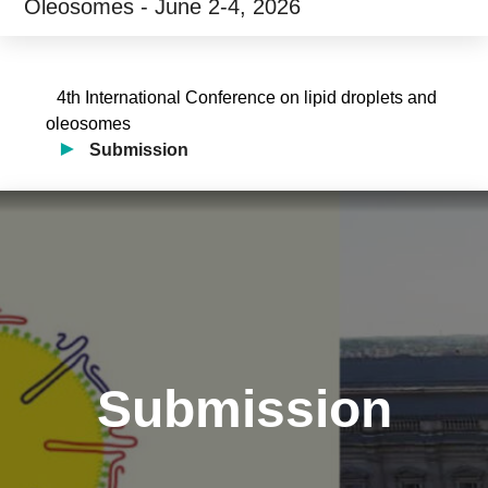
Oleosomes - June 2-4, 2026
4th International Conference on lipid droplets and
oleosomes
Submission
Submission