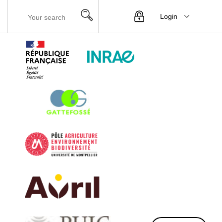
Login
Menu