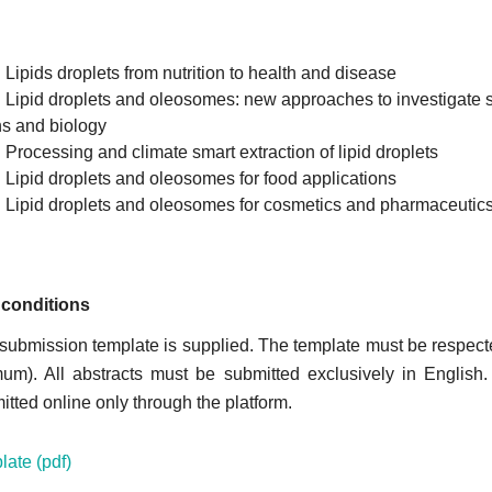
: Lipids droplets from nutrition to health and disease
: Lipid droplets and oleosomes: new approaches to investigate s
ns and biology
: Processing and climate smart extraction of lipid droplets
: Lipid droplets and oleosomes for food applications
: Lipid droplets and oleosomes for cosmetics and pharmaceutic
conditions
 submission template is supplied. The template must be respecte
m). All abstracts must be submitted exclusively in English.
tted online only through the platform.
late (pdf)