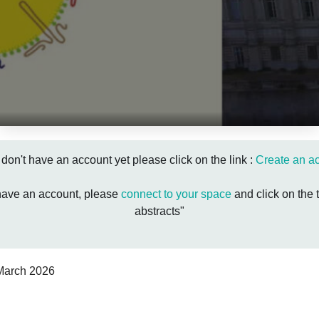
u don't have an account yet please click on the link :
Create an a
 have an account, please
connect to your space
and click on the 
abstracts"
March 2026