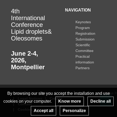
4th
NAVIGATION
International
Keynotes
Conference
Program
Lipid droplets&
Registration
Oleosomes
Submission
Scientific
Committee
June 2-4,
Practical
2026
,
information
Montpellier
Partners
© INRAE 2023
ToU
GSC
www.inrae.fr
By browsing our site you accept the installation and use
Legal Notices
Credits
cookies on your computer.
Know more
Decline all
Contact
Re
Cookies management
Accept all
Personalize