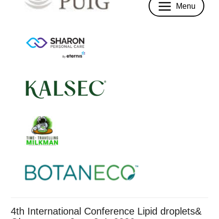
Menu
4th International Conference Lipid droplets&