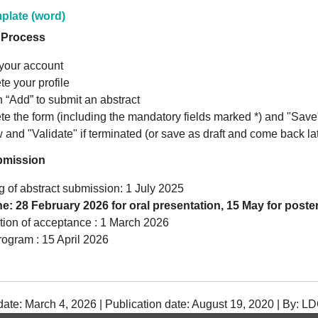
plate (word)
 Process
your account
e your profile
n “Add” to submit an abstract
e the form (including the mandatory fields marked *) and "Save
 and "Validate" if terminated (or save as draft and come back la
bmission
 of abstract submission: 1 July 2025
e: 28 February 2026 for oral presentation, 15 May for poste
ation of acceptance : 1 March 2026
rogram : 15 April 2026
date: March 4, 2026 | Publication date: August 19, 2020 | By: L