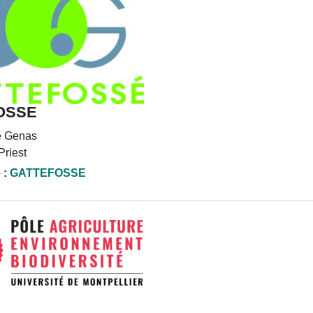
OSSE
e Genas
Priest
 :
GATTEFOSSE