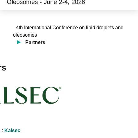
Oleosomes - June 2-4, 2026
4th International Conference on lipid droplets and
oleosomes
Partners
rs
 :
Kalsec