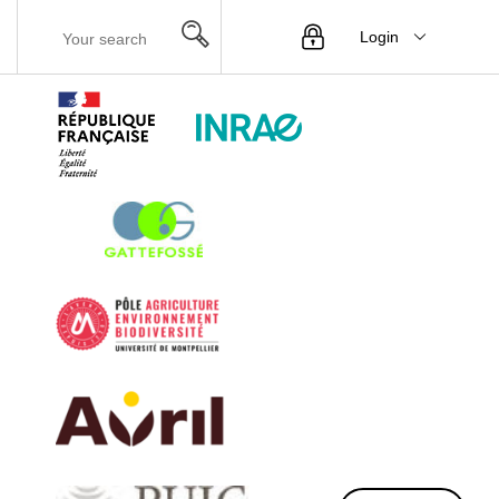
Login
Menu