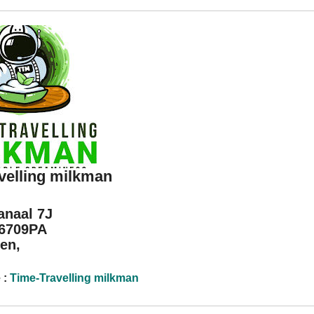
velling milkman
anaal 7J
 6709PA
en,
 :
Time-Travelling milkman