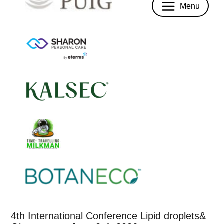
Menu
4th International Conference Lipid droplets&