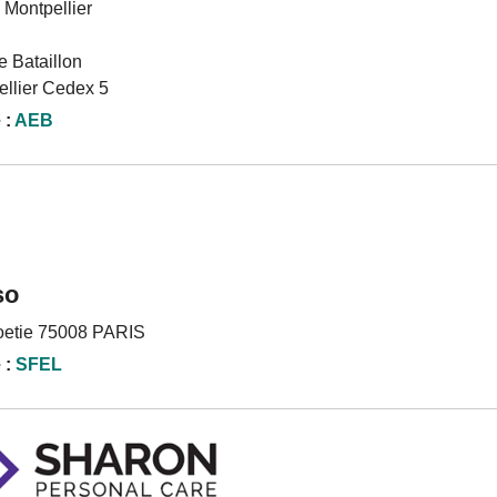
 Montpellier
 Bataillon
llier Cedex 5
 :
AEB
so
oetie 75008 PARIS
 :
SFEL