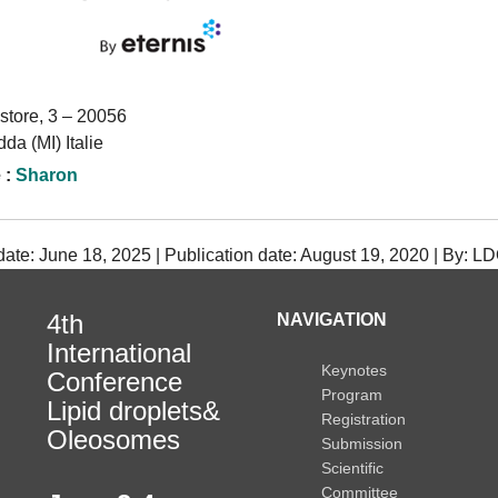
store, 3 – 20056
da (MI) Italie
 :
Sharon
date: June 18, 2025 | Publication date: August 19, 2020 | By: L
4th
NAVIGATION
International
Keynotes
Conference
Program
Lipid droplets&
Registration
Oleosomes
Submission
Scientific
Committee