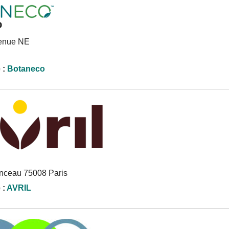
o
venue NE
 :
Botaneco
onceau 75008 Paris
 :
AVRIL