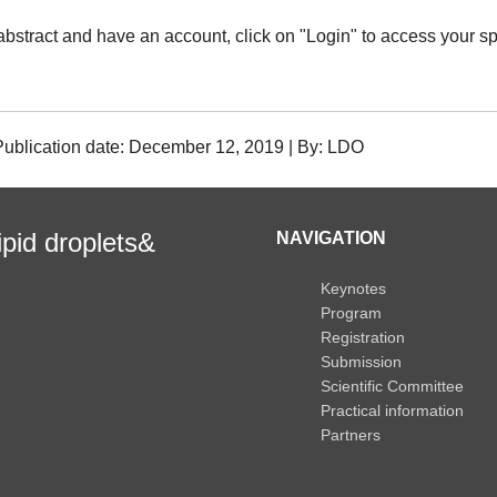
abstract and have an account, click on "Login" to access your sp
| Publication date: December 12, 2019 | By: LDO
ipid droplets&
NAVIGATION
Keynotes
Program
Registration
Submission
Scientific Committee
Practical information
Partners