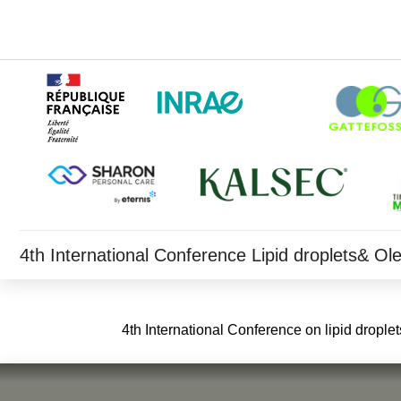
4th International Conference Lipid droplets& O
4th International Conference on lipid dropl