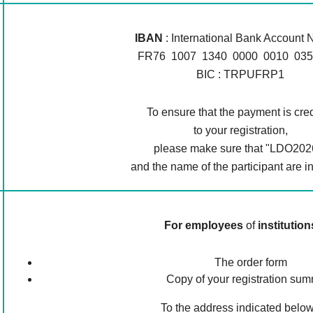
IBAN
: International Bank Account
FR76 1007 1340 0000 0010 035
BIC : TRPUFRP1
To ensure that the payment is cre
to your registration,
please make sure that "LDO202
and the name of the participant are i
For employees
of
institution
The order form
Copy of your registration su
To the address indicated below