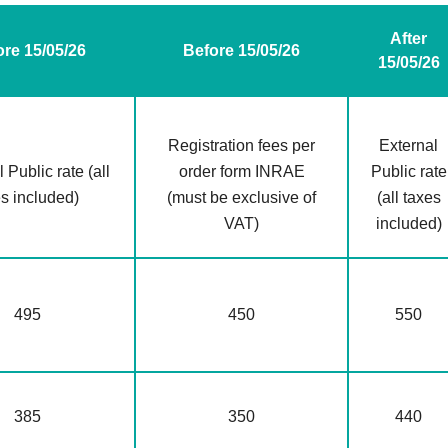
After
ore 15/05/26
Before 15/05/26
15/05/26
Registration fees per
External
 Public rate (all
order form INRAE
Public rate
es included)
(must be exclusive of
(all taxes
VAT)
included)
495
450
550
385
350
440