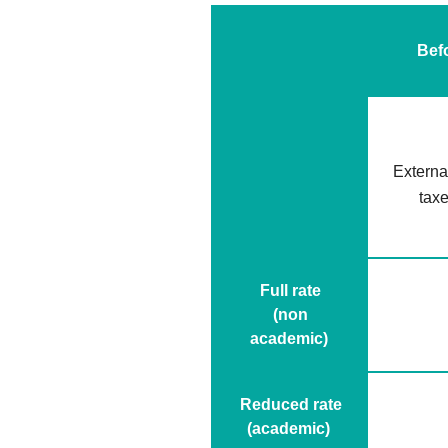
Bef
External
tax
Full rate
(non
academic)
Reduced rate
(academic)