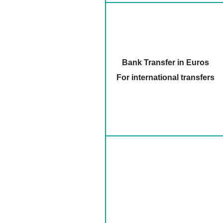
Bank Transfer in Euros
For international transfers