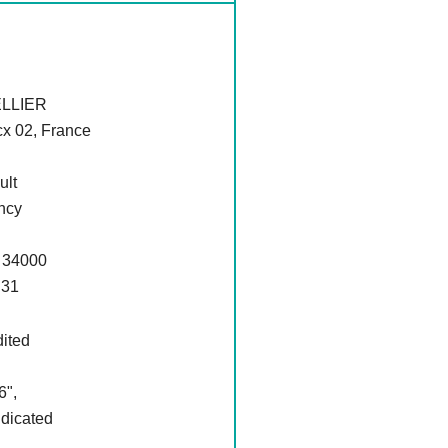
LLIER
cx 02, France
ult
ncy
 34000
 31
dited
6",
ndicated