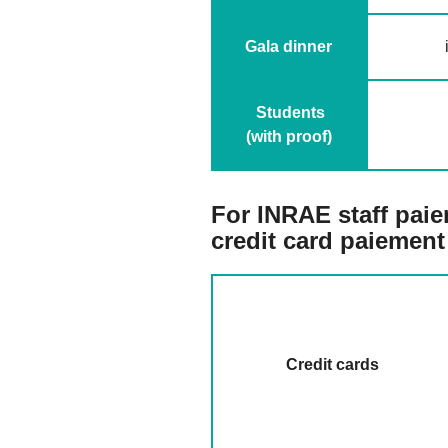
Gala dinner
Students
(with proof)
F
or INRAE staff paiem
credit card paiement
Credit cards