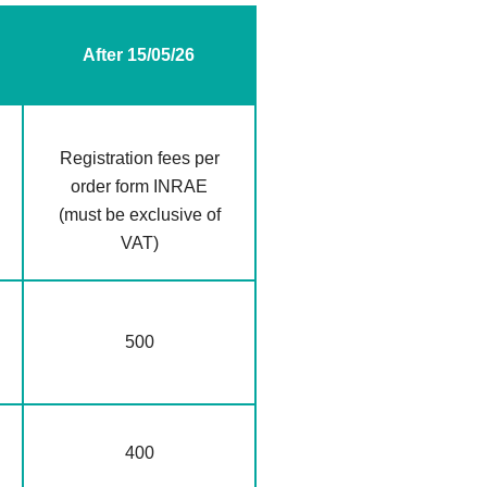
After 15/05/26
Registration fees per
order form INRAE
(must be exclusive of
VAT)
500
400