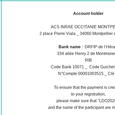
Account holder
ACS INRAE OCCITANIE MONTPE
2 place Pierre Viala _ 34060 Montpellier 
Bank name
: DRFIP de l’Héra
334 allée Henry 2 de Montmore
RIB
Code Bank 10071 _ Code Guichet
N°Compte 00001003515 _ Clé
To ensure that the payment is cre
to your registration,
please make sure that "LDO202
and the name of the participant are i