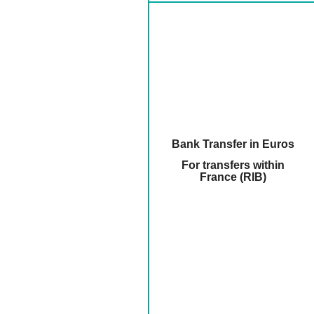
Bank Transfer in Euros
For transfers within
France (RIB)