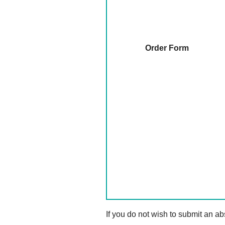
Order Form
If you do not wish to submit an abs