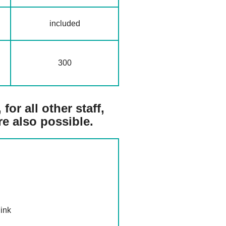
included
300
for all other staff,
re also possible.
ink