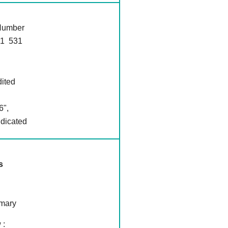
 Number
1 531
dited
6",
ndicated
s
mmary
 :