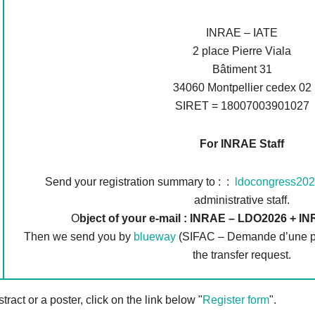
INRAE – IATE
2 place Pierre Viala
Bâtiment 31
34060 Montpellier cedex 02
SIRET = 18007003901027
For INRAE Staff
Send your registration summary to : :
ldocongress202
administrative staff.
O
bject of your e-mail : INRAE – LDO2026 + 
Then we send you by
blueway
(SIFAC – Demande d’une pre
the transfer request.
tract or a poster, click on the link below "
Register form
".