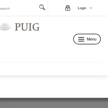
Login
Menu
Menu