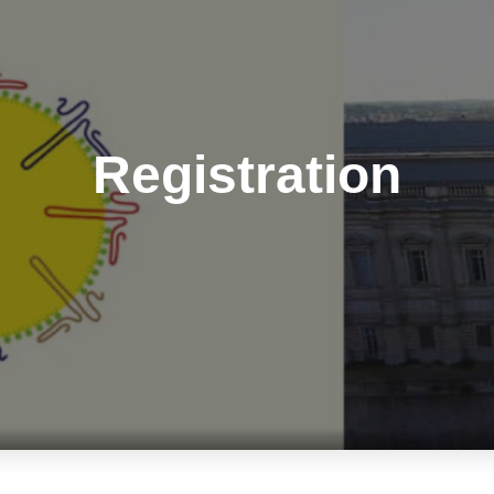
Registration