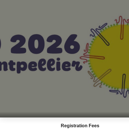
Registration Fees