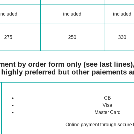
included
included
included
275
250
330
ent by order form only (see last lines), 
 highly preferred but other paiements a
CB
Visa
Master Card
Online payment through secure l