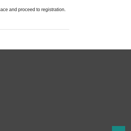
ace and proceed to registration.