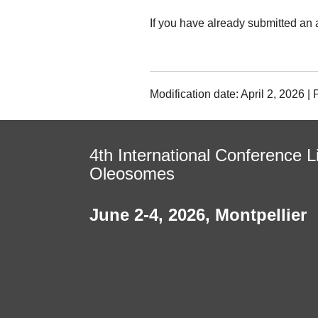
If you have already submitted an 
Modification date: April 2, 2026 
4th International Conference L
Oleosomes
June 2-4, 2026
,
Montpellier