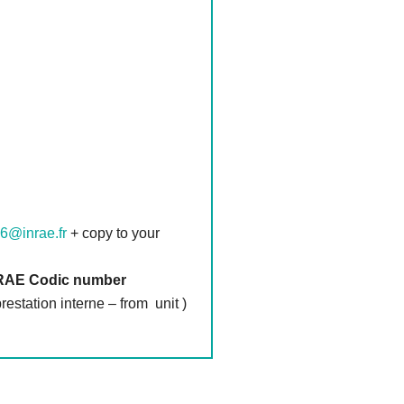
6@inrae.fr
+ copy to your
INRAE Codic number
station interne – from unit )