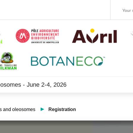
leosomes - June 2-4, 2026
ets and oleosomes
Registration